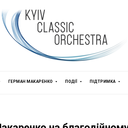
ГЕРМАН МАКАРЕНКО
ПОДІЇ
ПІДТРИМКА
акаренко на благодійном