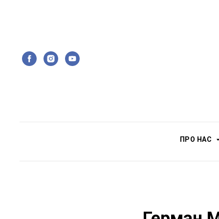
ПРО НАС
Герман М