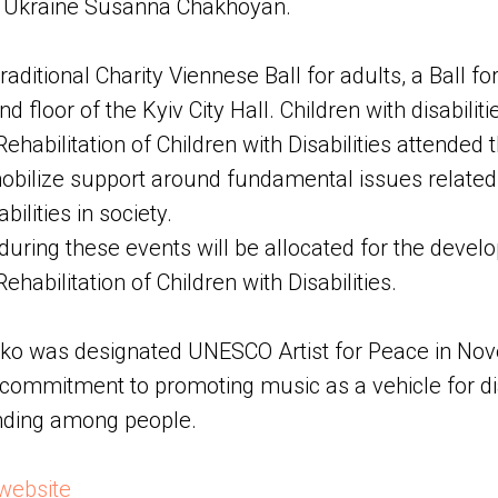
f Ukraine Susanna Chakhoyan.
traditional Charity Viennese Ball for adults, a Ball fo
d floor of the Kyiv City Hall. Children with disabilit
Rehabilitation of Children with Disabilities attended t
ilize support around fundamental issues related t
bilities in society.
during these events will be allocated for the devel
ehabilitation of Children with Disabilities.
 was designated UNESCO Artist for Peace in Nov
s commitment to promoting music as a vehicle for d
nding among people.
website