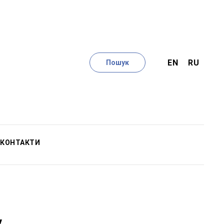
EN
RU
Пошук
КОНТАКТИ
у