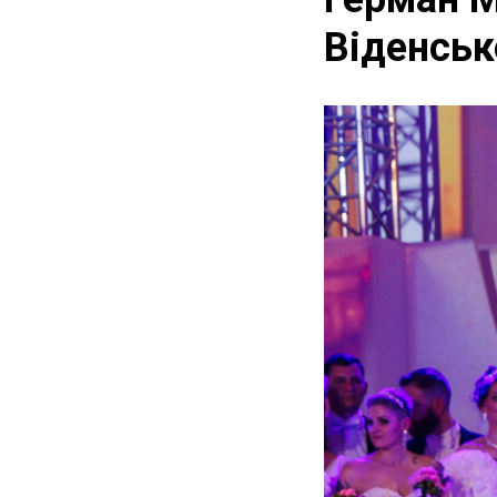
Віденсько