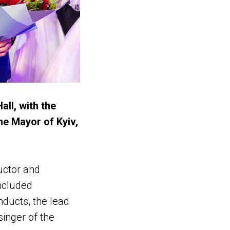
all, with the
e Mayor of Kyiv,
uctor and
ncluded
ducts, the lead
inger of the