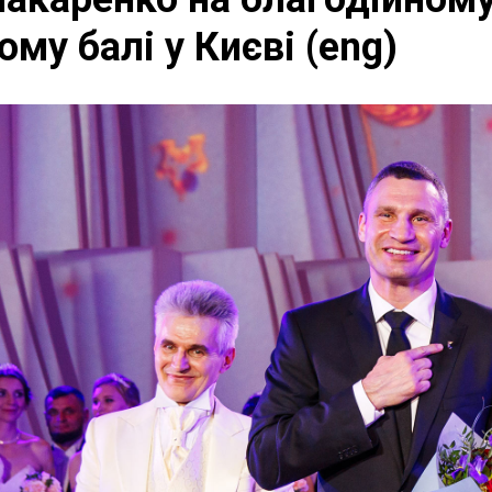
му балі у Києві (eng)