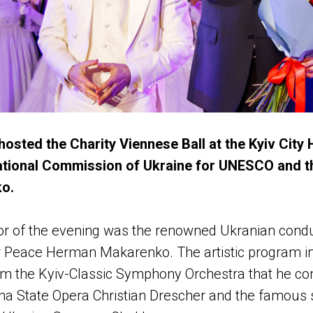
 hosted the Charity Viennese Ball at the Kyiv City H
ational Commission of Ukraine for UNESCO and th
ko.
ctor of the evening was the renowned Ukranian cond
r Peace Herman Makarenko. The artistic program i
m the Kyiv-Classic Symphony Orchestra that he con
nna State Opera Christian Drescher and the famous s