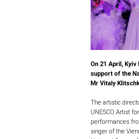
On 21 April, Kyiv
support of the N
Mr Vitaly Klitsch
The artistic dire
UNESCO Artist fo
performances fro
singer of the Vie