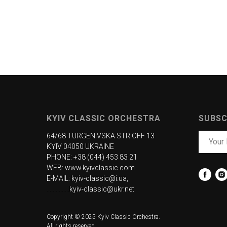
KYIV CLASSIC ORCHESTRA
SUBSC
64/68 TURGENIVSKA STR OFF 13
KYIV 04050 UKRAINE
PHONE: +38 (044) 453 83 21
WEB:
www.kyivclassic.com
E-MAIL: kyiv-classic@i.ua,
...............
kyiv-classic@ukr.net
Copyright © 2025 Kyiv Classic Orchestra.
All rights reserved.