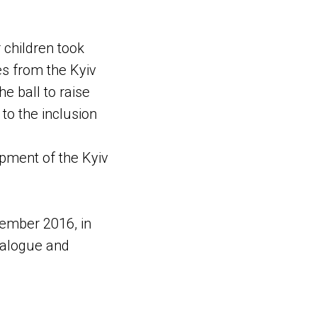
r children took
ies from the Kyiv
he ball to raise
o the inclusion
opment of the Kyiv
ember 2016, in
ialogue and