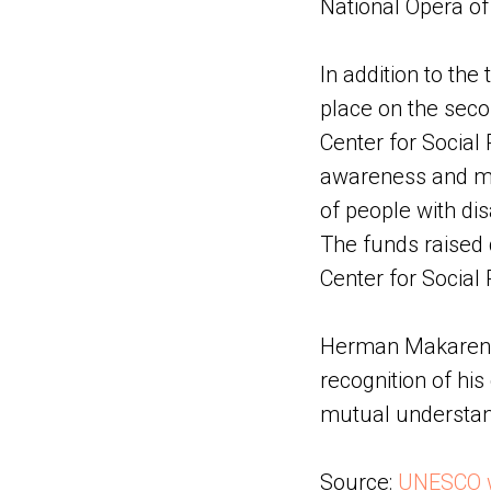
National Opera o
In addition to the 
place on the secon
Center for Social 
awareness and mob
of people with disa
The funds raised 
Center for Social R
Herman Makarenko
recognition of hi
mutual understa
Source:
UNESCO 