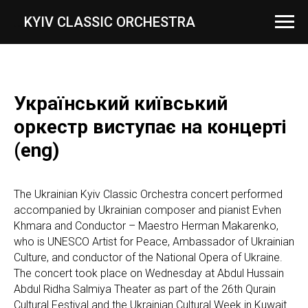
...
KYIV CLASSIC ORCHESTRA
Український київський
оркестр виступає на концерті
(eng)
The Ukrainian Kyiv Classic Orchestra concert performed
accompanied by Ukrainian composer and pianist Evhen
Khmara and Conductor – Maestro Herman Makarenko,
who is UNESCO Artist for Peace, Ambassador of Ukrainian
Culture, and conductor of the National Opera of Ukraine.
The concert took place on Wednesday at Abdul Hussain
Abdul Ridha Salmiya Theater as part of the 26th Qurain
Cultural Festival and the Ukrainian Cultural Week in Kuwait.