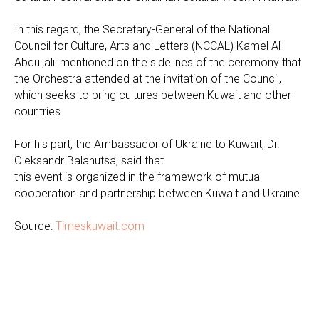
In this regard, the Secretary-General of the National
Council for Culture, Arts and Letters (NCCAL) Kamel Al-
Abduljalil mentioned on the sidelines of the ceremony that
the Orchestra attended at the invitation of the Council,
which seeks to bring cultures between Kuwait and other
countries.
For his part, the Ambassador of Ukraine to Kuwait, Dr.
Oleksandr Balanutsa, said that
this event is organized in the framework of mutual
cooperation and partnership between Kuwait and Ukraine.
Source:
Timeskuwait.com