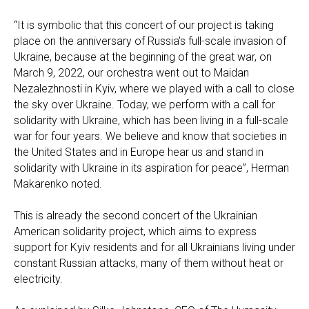
“It is symbolic that this concert of our project is taking
place on the anniversary of Russia’s full-scale invasion of
Ukraine, because at the beginning of the great war, on
March 9, 2022, our orchestra went out to Maidan
Nezalezhnosti in Kyiv, where we played with a call to close
the sky over Ukraine. Today, we perform with a call for
solidarity with Ukraine, which has been living in a full-scale
war for four years. We believe and know that societies in
the United States and in Europe hear us and stand in
solidarity with Ukraine in its aspiration for peace”, Herman
Makarenko noted.
This is already the second concert of the Ukrainian
American solidarity project, which aims to express
support for Kyiv residents and for all Ukrainians living under
constant Russian attacks, many of them without heat or
electricity.