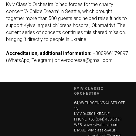
Kyiv Classic Orchestra joined forces for the charity
concert “A Child’s Dream” in Seattle, which brought
together more than 500 guests and helped raise funds to
support Kyiv’s largest children’s hospital, Okhmatdyt. The
current series of concerts continues this shared mission,
bringing it directly to people in Ukraine.
Accreditation, additional information:
+380966179097
(WhatsApp, Telegram) or: evropressa@gmail.com
KYIV CLASSIC
ORCHESTRA
64/68 TURGENIVSKA STR OFF
13
KYIV 04050 UKRAINE
PHONE: +38 (044) 453 83 21
WEB:
www.kyivclassic.com
E-MAIL: kyiv-classic@i.ua,
...............
kyiv-classic@ukr.net