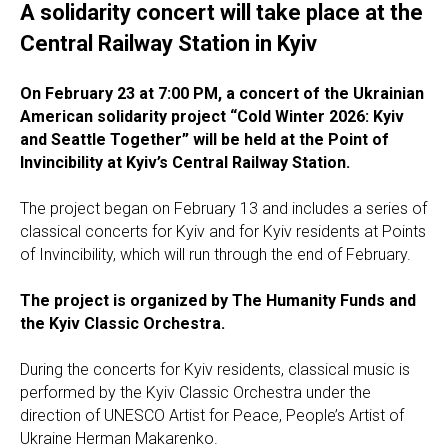
A solidarity concert will take place at the
Central Railway Station in Kyiv
On February 23 at 7:00 PM, a concert of the Ukrainian
American solidarity project “Cold Winter 2026: Kyiv
and Seattle Together” will be held at the Point of
Invincibility at Kyiv’s Central Railway Station.
The project began on February 13 and includes a series of
classical concerts for Kyiv and for Kyiv residents at Points
of Invincibility, which will run through the end of February.
The project is organized by The Humanity Funds and
the Kyiv Classic Orchestra.
During the concerts for Kyiv residents, classical music is
performed by the Kyiv Classic Orchestra under the
direction of UNESCO Artist for Peace, People’s Artist of
Ukraine Herman Makarenko.