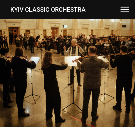
...
KYIV CLASSIC ORCHESTRA