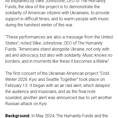
As explained by Silke Johnstone, CEO of The Humanity
Funds, the idea of the project is to demonstrate the
solidarity of American citizens with Ukrainians, to provide
support in difficult times, and to warm people with music
during the harshest winter of this war.
“These performances are also a message from the United
States”, noted Silke Johnstone, CEO of The Humanity
Funds. “Americans stand alongside Ukraine, not only with
aid and advocacy, but also with solidarity. Music knows no
borders, and in moments like these it becomes a lifeline”.
The first concert of the Ukrainian American project “Cold
Winter 2026: Kyiv and Seattle Together” took place on
February 13. It began with an air raid alert, which delayed
the audience and musicians, and as the final note
sounded, another alert was announced due to yet another
Russian attack on Kyiv.
Background.
In May 2024, The Humanity Funds and the