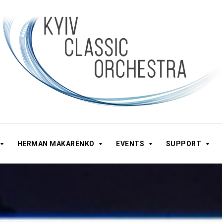
HERMAN MAKARENKO
EVENTS
SUPPORT