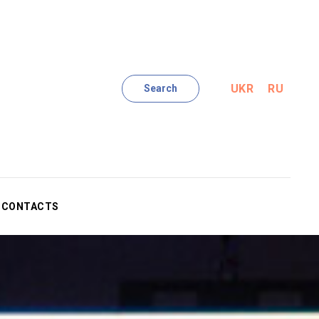
UKR
RU
Search
CONTACTS