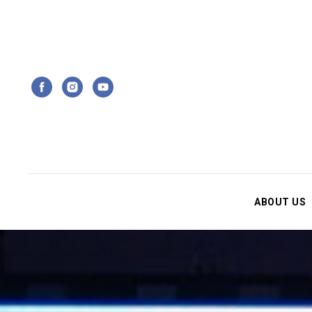
ABOUT US