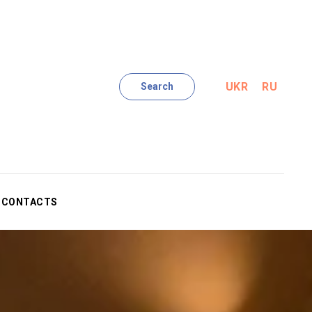
UKR
RU
Search
CONTACTS