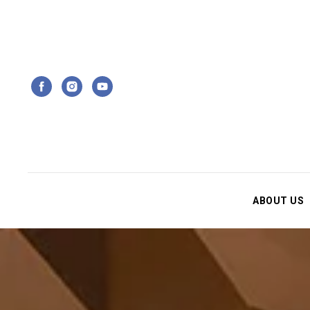
ABOUT US