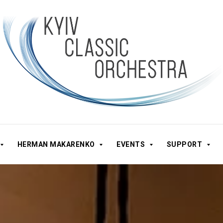
HERMAN MAKARENKO
EVENTS
SUPPORT