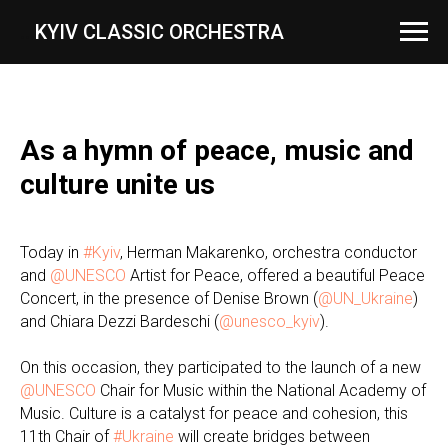
...
KYIV CLASSIC ORCHESTRA
As a hymn of peace, music and
culture unite us
Today in
#Kyiv
, Herman Makarenko, orchestra conductor
and
@UNESCO
Artist for Peace, offered a beautiful Peace
Concert, in the presence of Denise Brown (
@UN_Ukraine
)
and Chiara Dezzi Bardeschi (
@unesco_kyiv
).
On this occasion, they participated to the launch of a new
@UNESCO
Chair for Music within the National Academy of
Music. Culture is a catalyst for peace and cohesion, this
11th Chair of
#Ukraine
will create bridges between