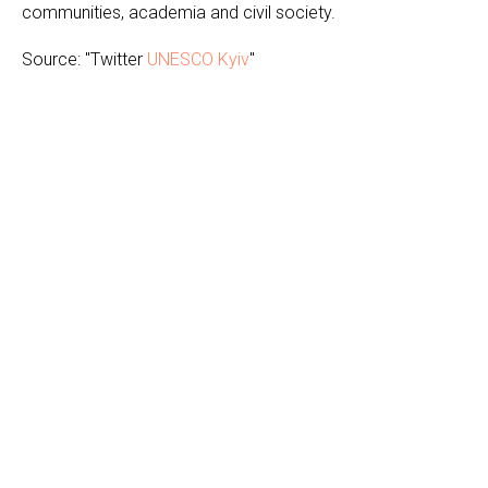
communities, academia and civil society.
Source: "Twitter
UNESCO Kyiv
"