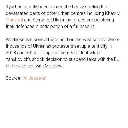
Kyiv has mostly been spared the heavy shelling that
devastated parts of other urban centres including Kharkiv,
Mariupol
and Sumy, but Ukrainian forces are bolstering
their defences in anticipation of a full assault.
Wednesday’s concert was held on the vast square where
thousands of Ukrainian protesters set up a tent city in
2013 and 2014 to oppose then-President Viktor
Yanukovich’s shock decision to suspend talks with the EU
and revive ties with Moscow.
Source:
"Al Jazeera"