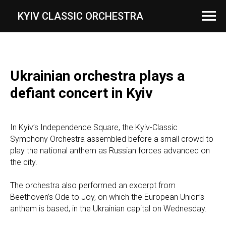
...
KYIV CLASSIC ORCHESTRA
Ukrainian orchestra plays a
defiant concert in Kyiv
In Kyiv’s Independence Square, the Kyiv-Classic
Symphony Orchestra assembled before a small crowd to
play the national anthem as Russian forces advanced on
the city.
The orchestra also performed an excerpt from
Beethoven’s Ode to Joy, on which the European Union’s
anthem is based, in the Ukrainian capital on Wednesday.