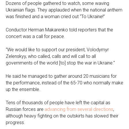
Dozens of people gathered to watch, some waving
Ukrainian flags. They applauded when the national anthem
was finished and a woman cried out “To Ukraine!”
Conductor Herman Makarenko told reporters that the
concert was a call for peace.
“We would like to support our president, Volodymyr
Zelenskyy, who called, calls and will call to all
governments of the world [to] stop the war in Ukraine.”
He said he managed to gather around 20 musicians for
the performance, instead of the 65-70 who normally make
up the ensemble.
Tens of thousands of people have left the capital as
Russian forces are
advancing from several directions
,
although heavy fighting on the outskirts has slowed their
progress.